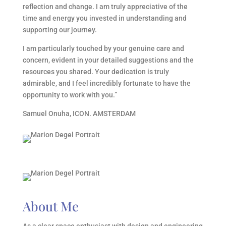
reflection and change. I am truly appreciative of the
time and energy you invested in understanding and
supporting our journey.
I am particularly touched by your genuine care and
concern, evident in your detailed suggestions and the
resources you shared. Your dedication is truly
admirable, and I feel incredibly fortunate to have the
opportunity to work with you.
”
Samuel Onuha, ICON. AMSTERDAM
About Me
As a clear space enthusiast with design and engineering