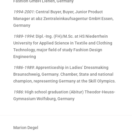
Fashion GmbH Lienen, Germany
1994-2001:
Central Buyer, Buyer, Junior Product
Manager at abz Zentraleinkaufsagentur GmbH Essen,
Germany
1989-1994:
Dipl.-Ing. (FH)/M.Sc. at HS Niederrhein
University for Applied Science in Textile and Clothing
Technology, major field of study Fashion Design
Engineering
1986-1989:
Apprenticeship in Ladies’ Dressmaking
Braunschweig, Germany. Chamber, State and national
champion, representing Germany at the Skill Olympics.
1986:
High school graduation (Abitur) Theodor-Heuss-
Gymnasium Wolfsburg, Germany
Marion Degel