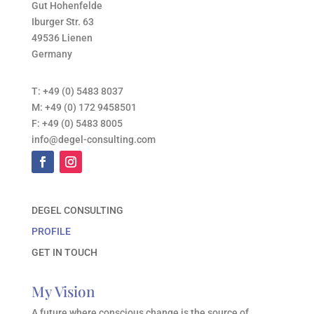
Gut Hohenfelde
Iburger Str. 63
49536 Lienen
Germany
T:
+49 (0) 5483 8037
M:
+49 (0) 172 9458501
F:
+49 (0) 5483 8005
info@degel-consulting.com
DEGEL CONSULTING
PROFILE
GET IN TOUCH
My Vision
A future where conscious change is the source of