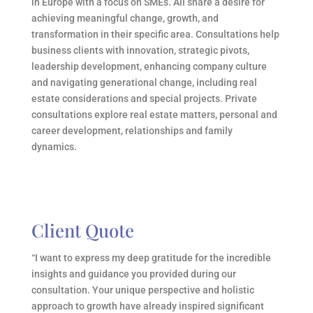
in Europe with a focus on SMEs. All share a desire for
achieving meaningful change, growth, and
transformation in their specific area. Consultations help
business clients with innovation, strategic pivots,
leadership development, enhancing company culture
and navigating generational change, including real
estate considerations and special projects. Private
consultations explore real estate matters, personal and
career development, relationships and family
dynamics.
Client Quote
“I want to express my deep gratitude for the incredible
insights and guidance you provided during our
consultation. Your unique perspective and holistic
approach to growth have already inspired significant