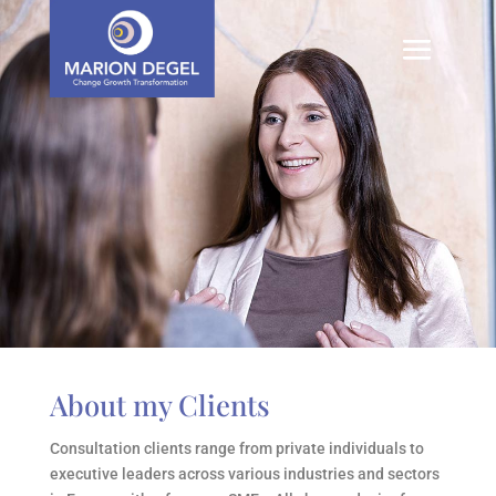
About my Clients
Consultation clients range from private individuals to
executive leaders across various industries and sectors