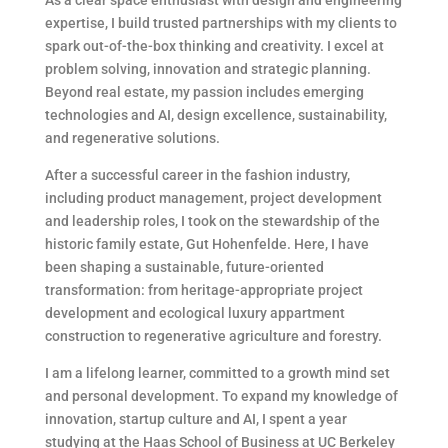
expertise, I build trusted partnerships with my clients to
spark out-of-the-box thinking and creativity. I excel at
problem solving, innovation and strategic planning.
Beyond real estate, my passion includes emerging
technologies and AI, design excellence, sustainability,
and regenerative solutions.
After a successful career in the fashion industry,
including product management, project development
and leadership roles, I took on the stewardship of the
historic family estate, Gut Hohenfelde. Here, I have
been shaping a sustainable, future-oriented
transformation: from heritage-appropriate project
development and ecological luxury appartment
construction to regenerative agriculture and forestry.
I am a lifelong learner, committed to a growth mind set
and personal development. To expand my knowledge of
innovation, startup culture and AI, I spent a year
studying at the Haas School of Business at UC Berkeley