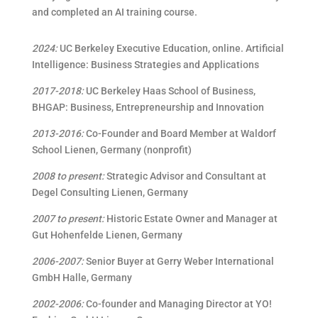
and completed an AI training course.
2024:
UC Berkeley Executive Education, online. Artificial
Intelligence: Business Strategies and Applications
2017-2018:
UC Berkeley Haas School of Business,
BHGAP: Business, Entrepreneurship and Innovation
2013-2016:
Co-Founder and Board
Member at Waldorf
School Lienen, Germany (nonprofit)
2008 to present:
Strategic Advisor and Consultant
at
Degel Consulting Lienen, Germany
2007 to present:
Historic Estate Owner and Manager at
Gut Hohenfelde Lienen, Germany
2006-2007:
Senior Buyer at Gerry Weber International
GmbH Halle, Germany
2002-2006:
Co-founder and Managing Director at YO!